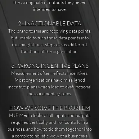
the wrong path of outputs they never
intended to have.
2 - INACTIONABLE DATA
The brand teams are receiving data points,
but unable to turn those data points into
meaningful next steps across different
functions of the organization.
3 - WRONG INCENTIVE PLANS
Measurement often reflects incentives.
Most organizations have misaligned
incentive plans which lead to dysfunctional
measurement systems.
HOW WE SOLVE THE PROBLEM
MJR Media looks at all inputs and outputs
required vertically and horizontally in a
business, and how to tie them together into
a complete holistic view of a business’s