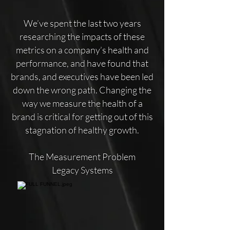
We’ve spent the last two years
researching the impacts of these
metrics on a company’s health and
performance, and have found that
brands, and executives have been led
down the wrong path. Changing the
way we measure the health of a
brand is critical for getting out of this
stagnation of healthy growth.
The Measurement Problem
Legacy Systems