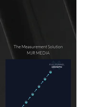
The Measurement Solution
MJR MEDIA