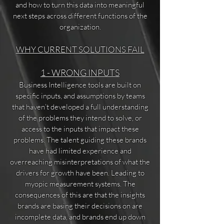
and how to turn this data into meaningful
next steps across different functions of the
organization.
WHY CURRENT SOLUTIONS FAIL
1 - WRONG INPUTS
Business Intelligence tools are built on
specific inputs, and assumptions by teams
that haven’t developed a full understanding
of the problems they intend to solve, or
access to the inputs that impact these
problems. The talent guiding these brands
have had limited experience and
overreaching misinterpretations of what the
drivers for growth have been. Leading to
myopic measurement systems. The
consequences of this are that the insights
brands are basing their decisions on are
incomplete data, and brands end up down