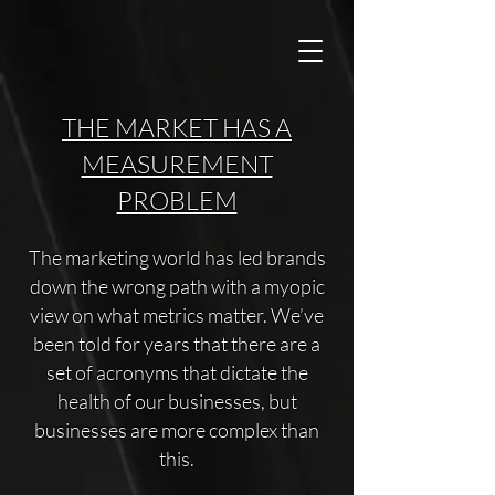
THE MARKET HAS A
MEASUREMENT
PROBLEM
The marketing world has led brands
down the wrong path with a myopic
view on what metrics matter. We’ve
been told for years that there are a
set of acronyms that dictate the
health of our businesses, but
businesses are more complex than
this.