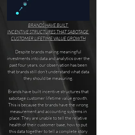
BRANDS HAVE BUILT
INCENTIVE STRUCTURES THAT
SABOTAGE
CUSTOMER
LIFETIME VALUE GROWTH
Despite brands making meaningful
investments into data and analytics over the
past four years, our observation has been
that brands still don’t understand what data
they should be measuring.
Brands have built incentive structures that
sabotage customer lifetime value growth.
This is because the brands have the wrong
measurement and accounting systems in
place. They are unable to tell the relative
health of their customer base, how to put
this data together to tell a complete story