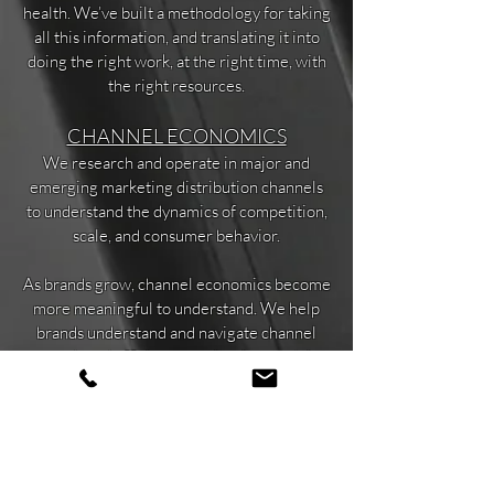
health. We’ve built a methodology for taking
all this information, and translating it into
doing the right work, at the right time, with
the right resources.
CHANNEL ECONOMICS
We research and operate in major and
emerging marketing distribution channels
to understand the dynamics of competition,
scale, and consumer behavior.
As brands grow, channel economics become
more meaningful to understand. We help
brands understand and navigate channel
growth and efficiency, attribution models,
repeat vs new customer measurements,
customer acquisition costs and channel
diversity.
CUSTOMER ECONOMICS